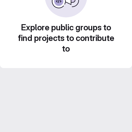
Explore public groups to
find projects to contribute
to