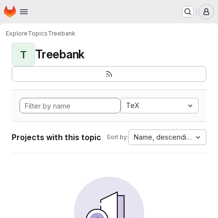
Homepage
Skip to main content
M
Explore
Topics
Treebank
Treebank
T
TeX
Projects with this topic
Name, descending
Sort by: