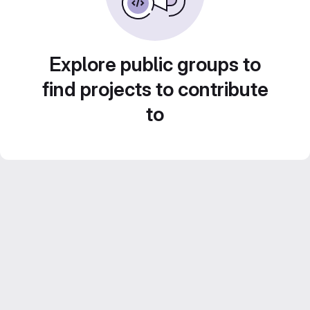
Explore public groups to
find projects to contribute
to