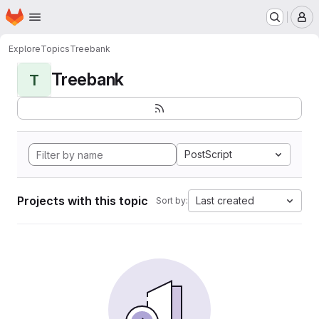
Homepage
Skip to main content
M
Explore
Topics
Treebank
Treebank
T
PostScript
Projects with this topic
Last created
Sort by: