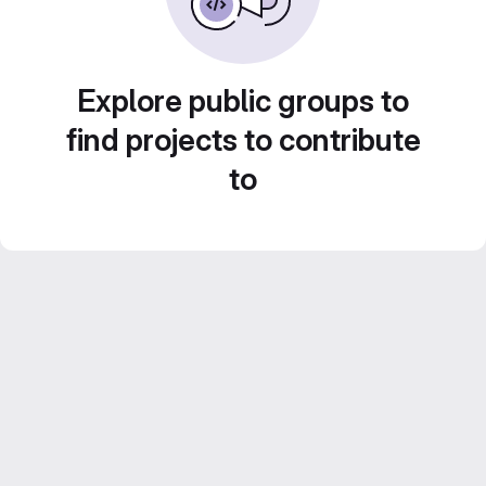
Explore public groups to
find projects to contribute
to