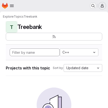
Homepage
Skip to main content
M
Explore
Topics
Treebank
Treebank
T
C++
Projects with this topic
Updated date
Sort by: