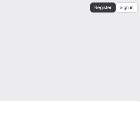
Register
Sign in