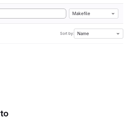
Makefile
Name
Sort by:
 to