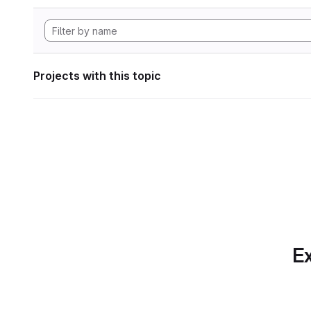
Projects with this topic
Ex