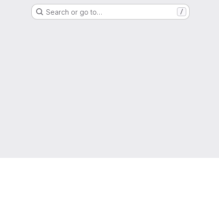
Search or go to…
/