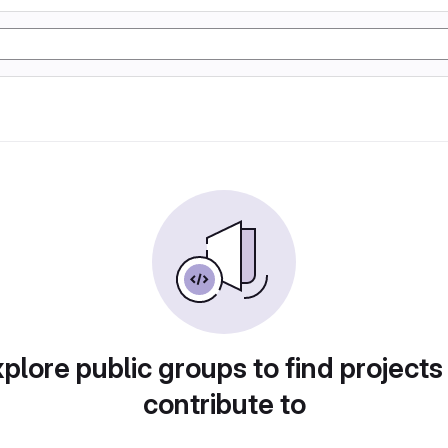
plore public groups to find projects
contribute to