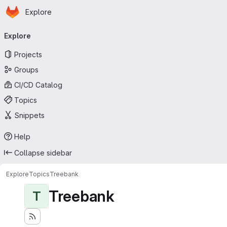
Homepage
Skip to main content
Explore
Primary navigation
Explore
Projects
Groups
CI/CD Catalog
Topics
Snippets
Help
Collapse sidebar
Explore
Topics
Treebank
Treebank
T