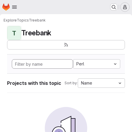
Homepage
Skip to main content
M
Explore
Topics
Treebank
Treebank
T
Perl
Projects with this topic
Name
Sort by: