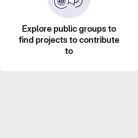
Explore public groups to
find projects to contribute
to