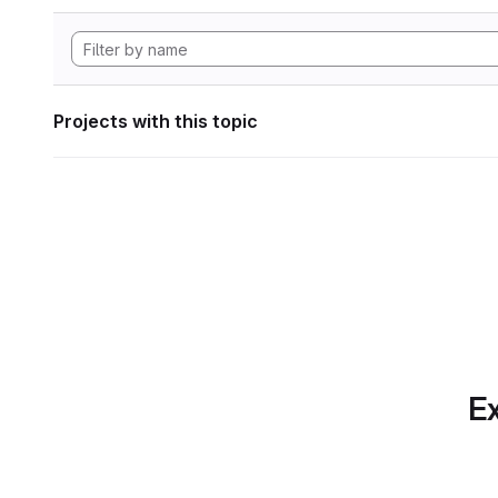
Projects with this topic
Ex