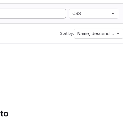
CSS
Name, descending
Sort by:
 to