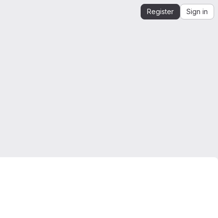
Register
Sign in