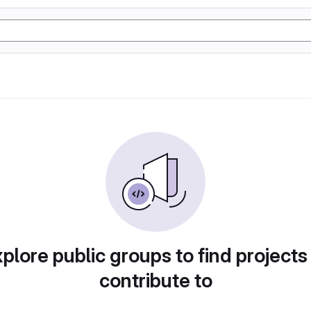
plore public groups to find projects
contribute to