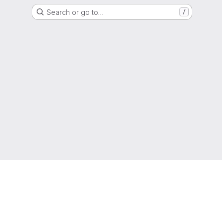
Search or go to…
/