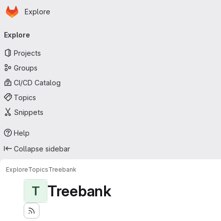
Homepage
Skip to main content
Explore
Primary navigation
Explore
Projects
Groups
CI/CD Catalog
Topics
Snippets
Help
Collapse sidebar
Explore
Topics
Treebank
Treebank
T