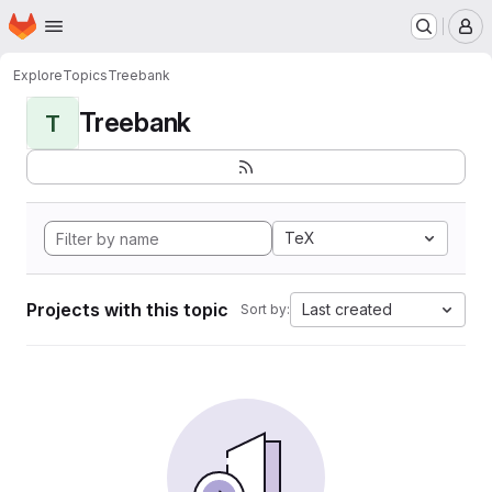
Homepage
Skip to main content
M
Explore
Topics
Treebank
Treebank
T
TeX
Projects with this topic
Last created
Sort by: