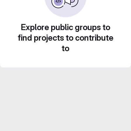
Explore public groups to
find projects to contribute
to