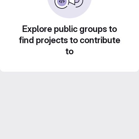
Explore public groups to
find projects to contribute
to