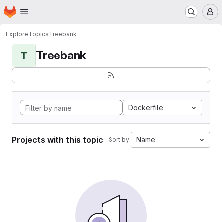
Homepage
Skip to main content
M
Explore
Topics
Treebank
Treebank
T
Dockerfile
Projects with this topic
Name
Sort by: