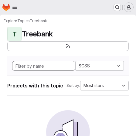
Homepage
Skip to main content
M
Explore
Topics
Treebank
Treebank
T
SCSS
Projects with this topic
Most stars
Sort by: