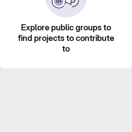
Explore public groups to
find projects to contribute
to