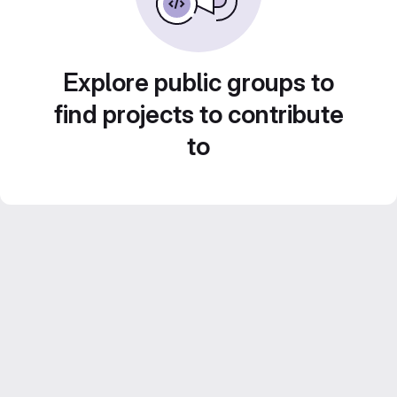
Explore public groups to
find projects to contribute
to