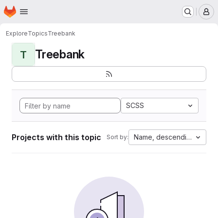
Homepage
Skip to main content
M
Explore
Topics
Treebank
Treebank
T
SCSS
Projects with this topic
Name, descending
Sort by: