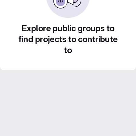
Explore public groups to
find projects to contribute
to