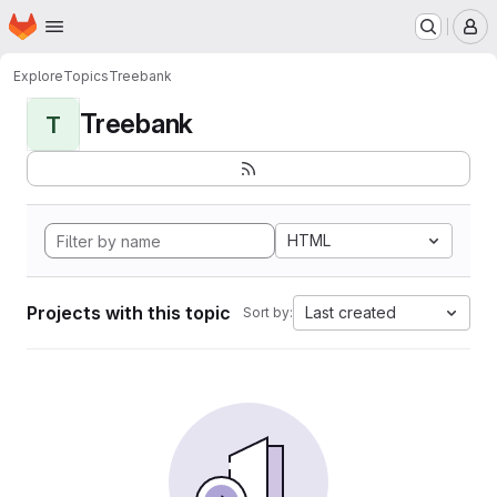
Homepage
Skip to main content
M
Explore
Topics
Treebank
Treebank
T
HTML
Projects with this topic
Last created
Sort by: