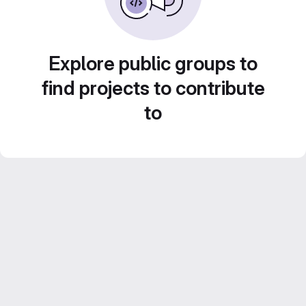
Explore public groups to
find projects to contribute
to