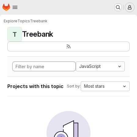
Homepage
Skip to main content
M
Explore
Topics
Treebank
Treebank
T
JavaScript
Projects with this topic
Most stars
Sort by: