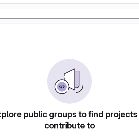
plore public groups to find projects
contribute to