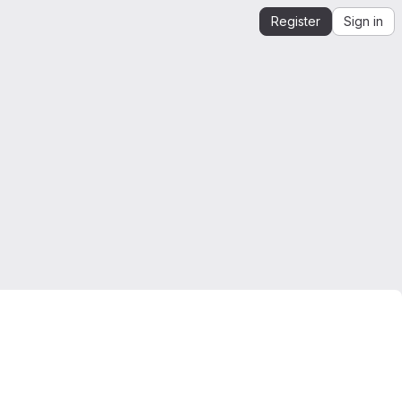
Register
Sign in