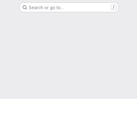
Search or go to…
/