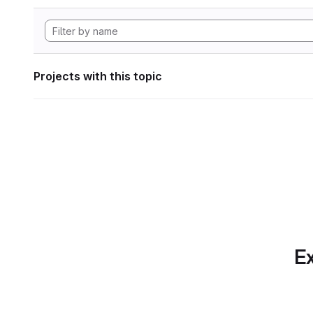
Projects with this topic
Ex