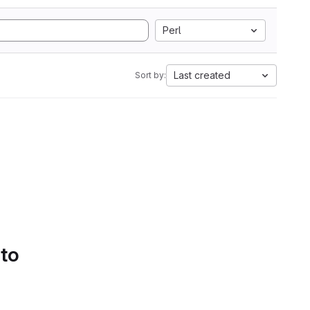
Perl
Last created
Sort by:
 to