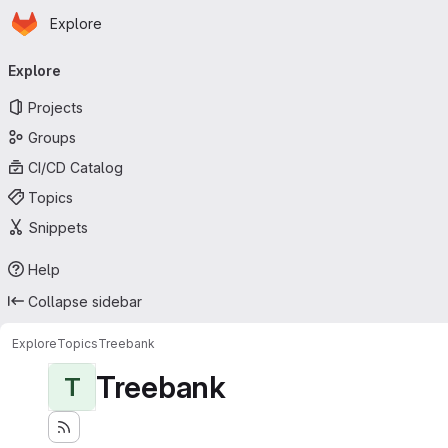
Homepage
Skip to main content
Explore
Primary navigation
Explore
Projects
Groups
CI/CD Catalog
Topics
Snippets
Help
Collapse sidebar
Explore
Topics
Treebank
Treebank
T