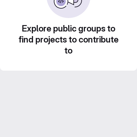
Explore public groups to
find projects to contribute
to