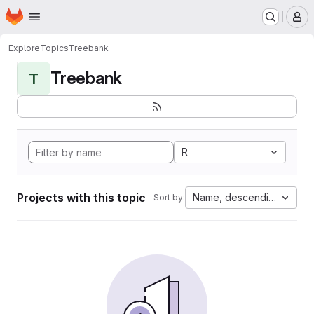
Homepage
Skip to main content
M
Explore
Topics
Treebank
Treebank
T
R
Projects with this topic
Name, descending
Sort by: