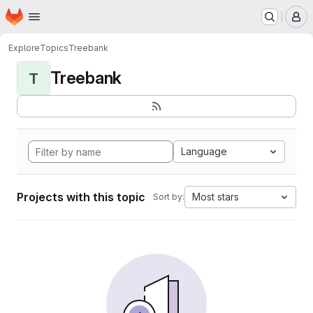
Homepage
Skip to main content
M
Explore
Topics
Treebank
Treebank
T
Language
Projects with this topic
Most stars
Sort by: