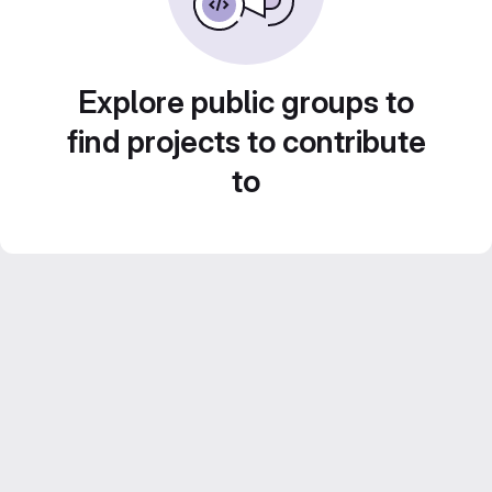
Explore public groups to
find projects to contribute
to