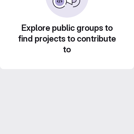
Explore public groups to
find projects to contribute
to