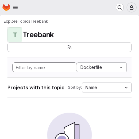
Homepage
Skip to main content
M
Explore
Topics
Treebank
Treebank
T
Dockerfile
Projects with this topic
Name
Sort by: