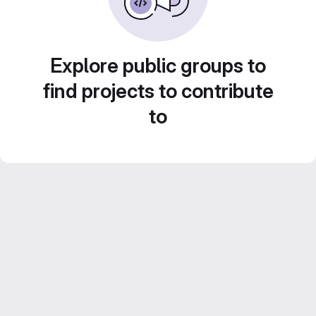
Explore public groups to
find projects to contribute
to