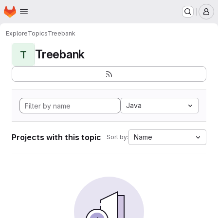
Homepage
Skip to main content
M
Explore
Topics
Treebank
Treebank
T
Java
Projects with this topic
Name
Sort by: