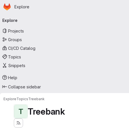
Homepage
Skip to main content
Explore
Primary navigation
Explore
Projects
Groups
CI/CD Catalog
Topics
Snippets
Help
Collapse sidebar
Explore
Topics
Treebank
Treebank
T