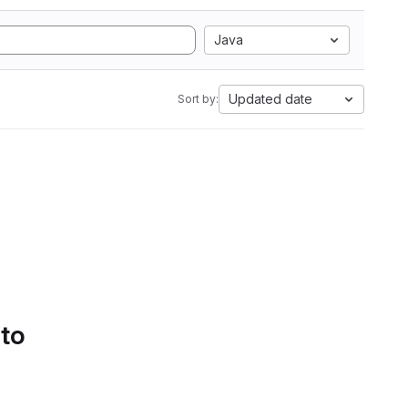
Java
Updated date
Sort by:
 to