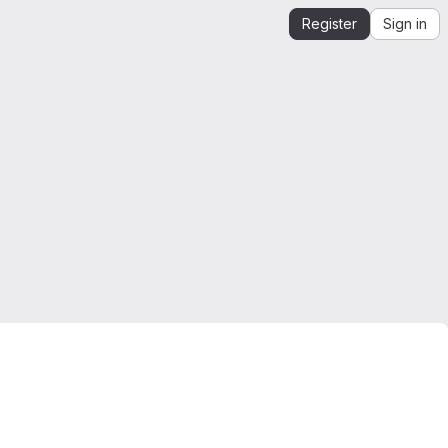
Register
Sign in