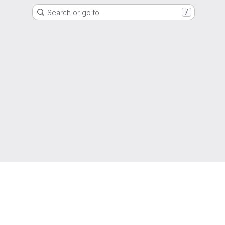
Search or go to…
/