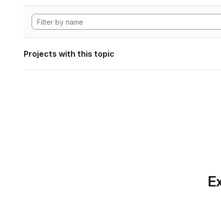
Projects with this topic
Ex