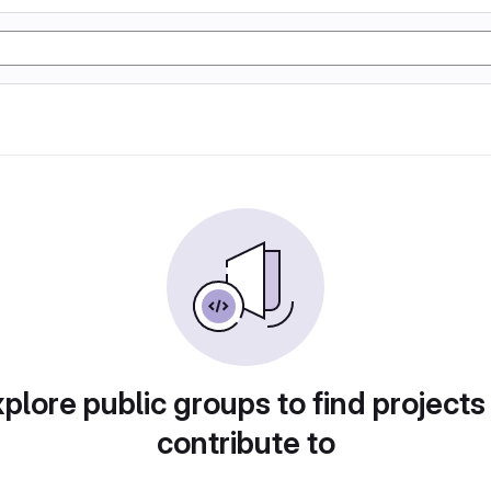
plore public groups to find projects
contribute to