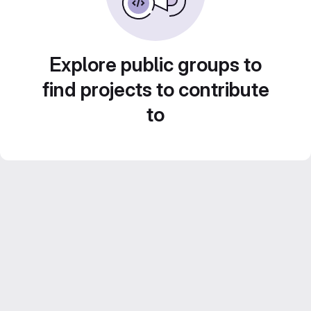
Explore public groups to
find projects to contribute
to