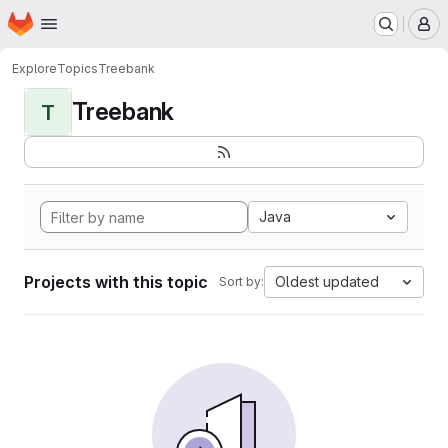
Homepage
Skip to main content
M
Explore
Topics
Treebank
Treebank
T
Java
Projects with this topic
Oldest updated
Sort by: