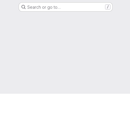
Search or go to…
/