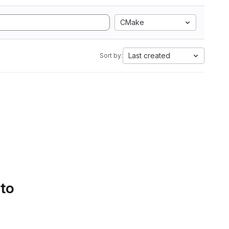
CMake
Last created
Sort by:
 to