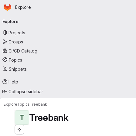
Homepage
Skip to main content
Explore
Primary navigation
Explore
Projects
Groups
CI/CD Catalog
Topics
Snippets
Help
Collapse sidebar
Explore
Topics
Treebank
Treebank
T