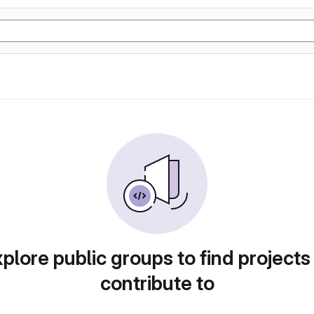
plore public groups to find projects
contribute to