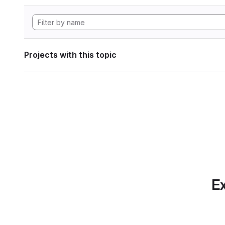
Projects with this topic
Ex