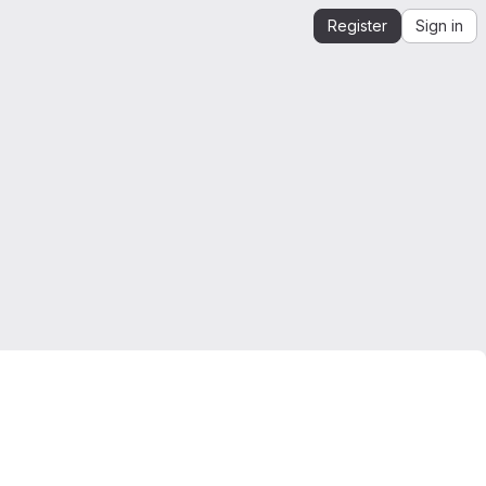
Register
Sign in