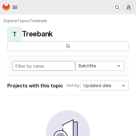
Homepage
Skip to main content
M
Explore
Topics
Treebank
Treebank
T
Batchfile
Projects with this topic
Updated date
Sort by: