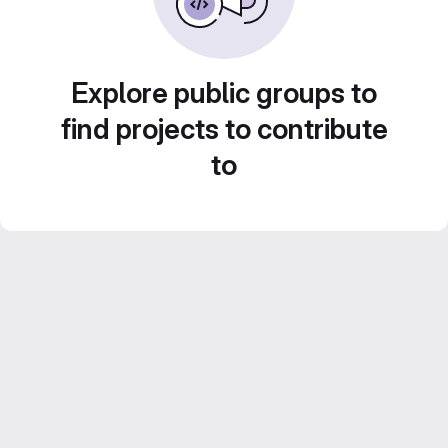
Explore public groups to
find projects to contribute
to