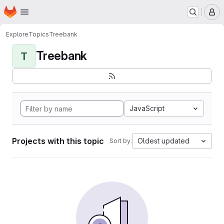
Homepage
Skip to main content
M
Explore
Topics
Treebank
Treebank
T
JavaScript
Projects with this topic
Oldest updated
Sort by: