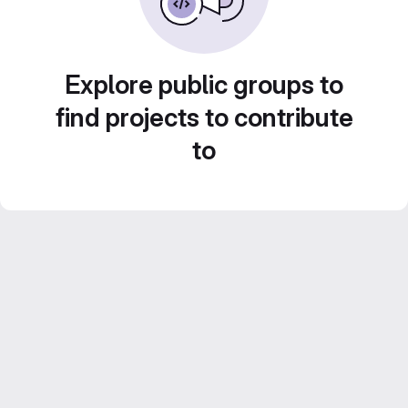
Explore public groups to
find projects to contribute
to