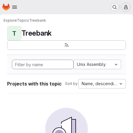
Homepage
Skip to main content
M
Explore
Topics
Treebank
Treebank
T
Unix Assembly
Projects with this topic
Name, descending
Sort by: