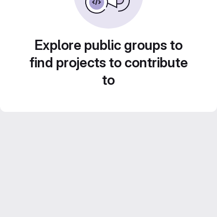
Explore public groups to
find projects to contribute
to