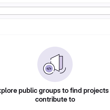
plore public groups to find projects
contribute to