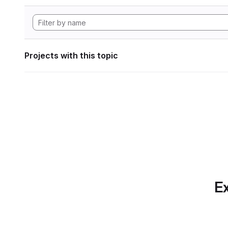
Projects with this topic
Ex