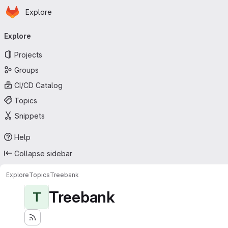
Homepage
Skip to main content
Explore
Primary navigation
Explore
Projects
Groups
CI/CD Catalog
Topics
Snippets
Help
Collapse sidebar
Explore
Topics
Treebank
Treebank
T