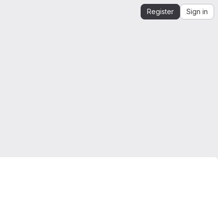
Register
Sign in