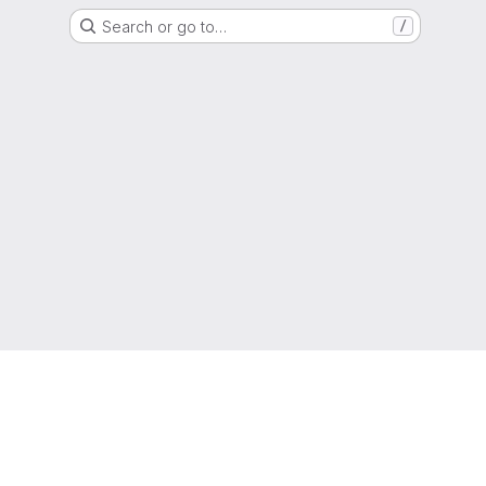
Search or go to…
/