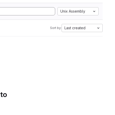
Unix Assembly
Last created
Sort by:
 to