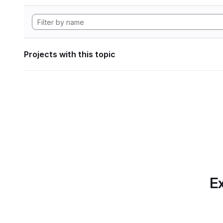
Projects with this topic
Ex