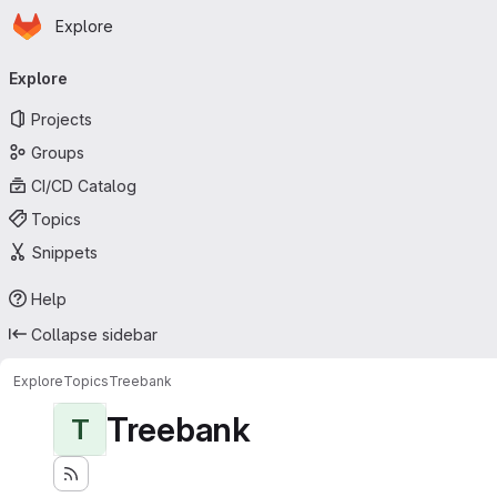
Homepage
Skip to main content
Explore
Primary navigation
Explore
Projects
Groups
CI/CD Catalog
Topics
Snippets
Help
Collapse sidebar
Explore
Topics
Treebank
Treebank
T