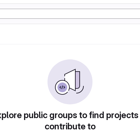
plore public groups to find projects
contribute to