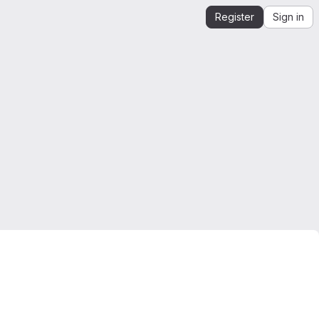
Register
Sign in