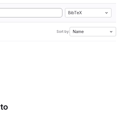
BibTeX
Name
Sort by:
 to