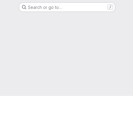
Search or go to…
/