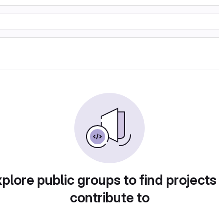
plore public groups to find projects
contribute to