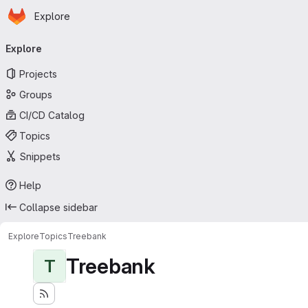
Homepage
Skip to main content
Explore
Primary navigation
Explore
Projects
Groups
CI/CD Catalog
Topics
Snippets
Help
Collapse sidebar
Explore
Topics
Treebank
Treebank
T