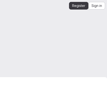
Register
Sign in