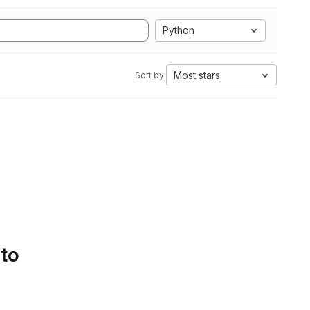
Python
Most stars
Sort by:
 to