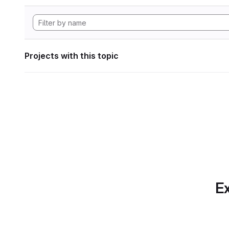
Projects with this topic
Ex