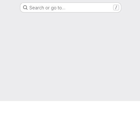
Search or go to…
/