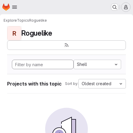
Homepage
Skip to main content
M
Explore
Topics
Roguelike
Roguelike
R
Shell
Projects with this topic
Oldest created
Sort by: