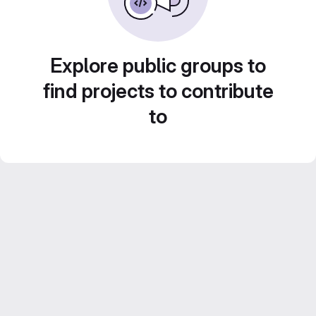
Explore public groups to
find projects to contribute
to