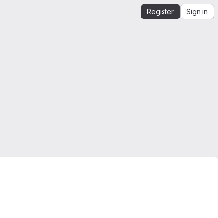
Register
Sign in