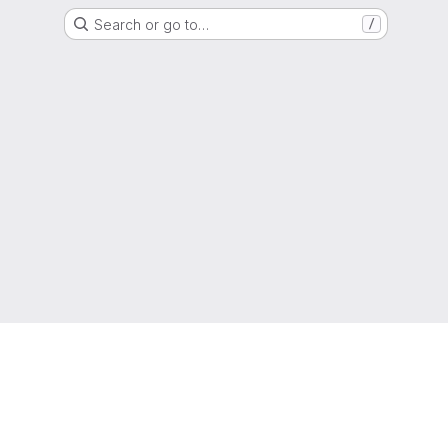
Search or go to…
/