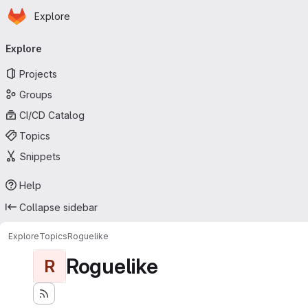
Homepage
Skip to main content
Explore
Primary navigation
Explore
Projects
Groups
CI/CD Catalog
Topics
Snippets
Help
Collapse sidebar
Explore
Topics
Roguelike
Roguelike
R