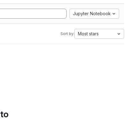
Jupyter Notebook
Most stars
Sort by:
 to