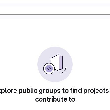
plore public groups to find projects
contribute to