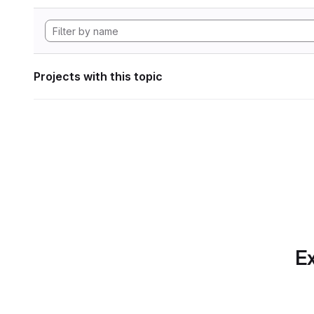
Projects with this topic
Ex