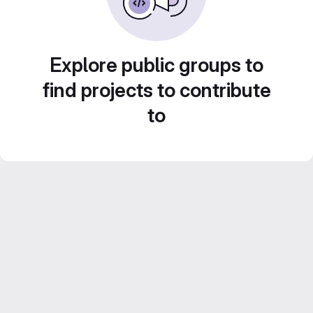
Explore public groups to
find projects to contribute
to