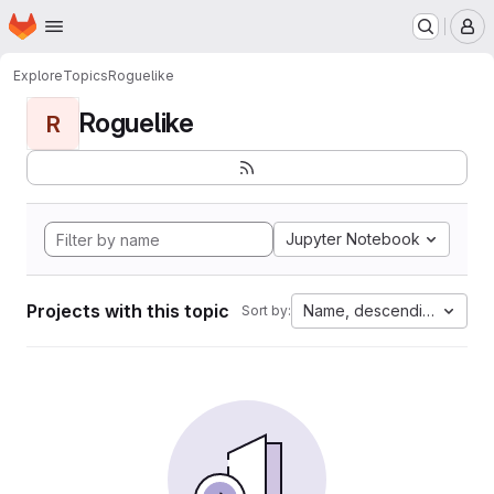
Homepage
Skip to main content
M
Explore
Topics
Roguelike
Roguelike
R
Jupyter Notebook
Projects with this topic
Name, descending
Sort by: