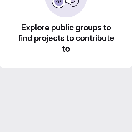
Explore public groups to
find projects to contribute
to