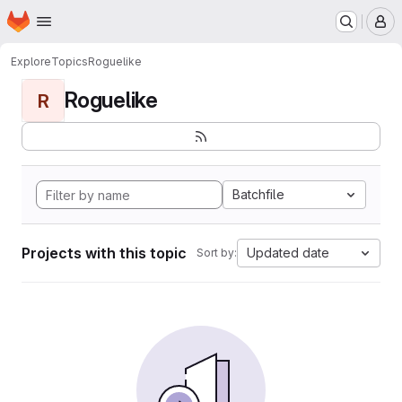
Homepage
Skip to main content
M
Explore
Topics
Roguelike
Roguelike
R
Batchfile
Projects with this topic
Updated date
Sort by: