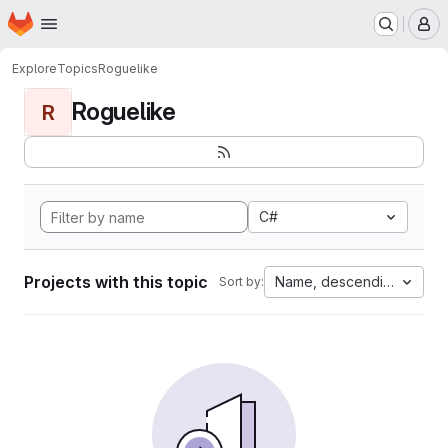
Homepage
Skip to main content
M
Explore
Topics
Roguelike
Roguelike
R
C#
Projects with this topic
Name, descending
Sort by: