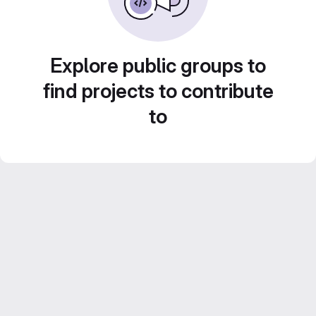
Explore public groups to
find projects to contribute
to