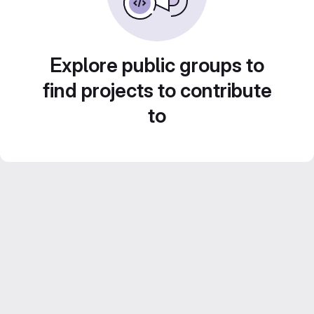
Explore public groups to
find projects to contribute
to