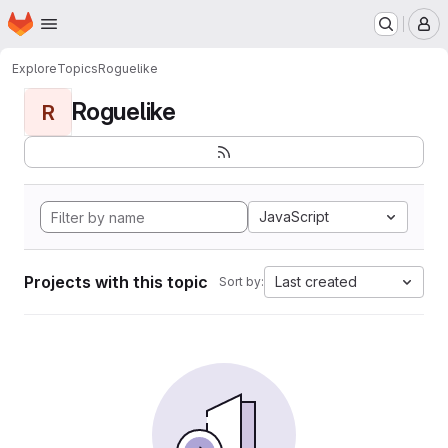
Homepage
Skip to main content
M
Explore
Topics
Roguelike
Roguelike
R
JavaScript
Projects with this topic
Last created
Sort by: