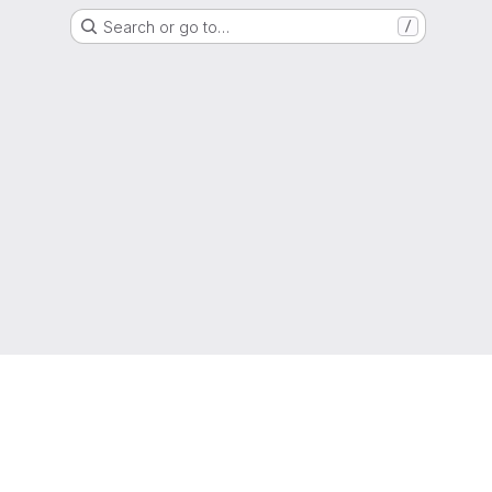
Search or go to…
/