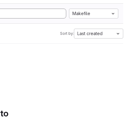
Makefile
Last created
Sort by:
 to