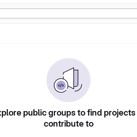
plore public groups to find projects
contribute to