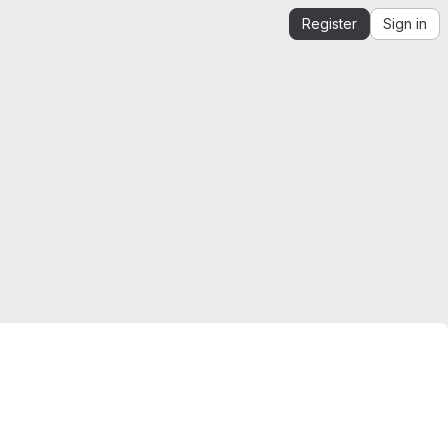
Register
Sign in