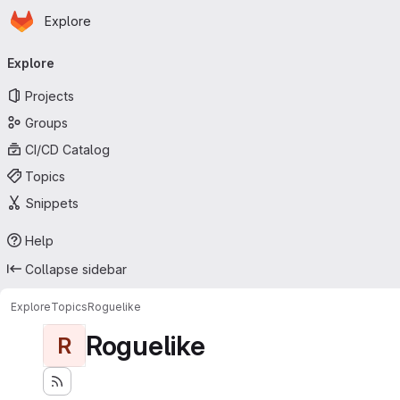
Homepage
Skip to main content
Explore
Primary navigation
Explore
Projects
Groups
CI/CD Catalog
Topics
Snippets
Help
Collapse sidebar
Explore
Topics
Roguelike
Roguelike
R