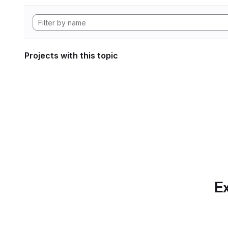
Projects with this topic
Ex