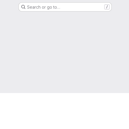
Search or go to…
/