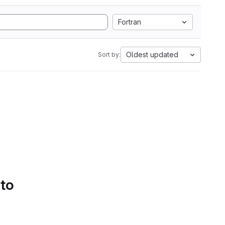
Fortran
Oldest updated
Sort by:
 to