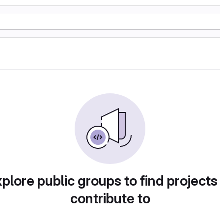
plore public groups to find projects
contribute to