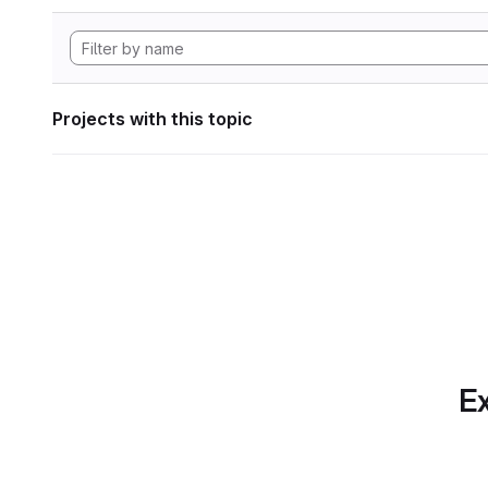
Projects with this topic
Ex