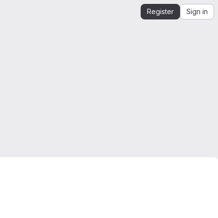
Register
Sign in