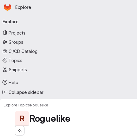
Homepage
Skip to main content
Explore
Primary navigation
Explore
Projects
Groups
CI/CD Catalog
Topics
Snippets
Help
Collapse sidebar
Explore
Topics
Roguelike
Roguelike
R