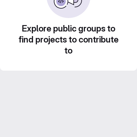
Explore public groups to
find projects to contribute
to