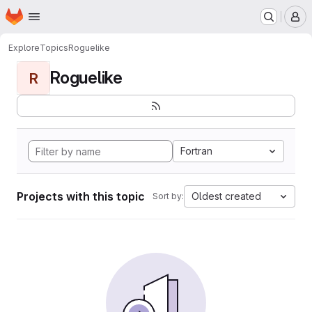
Homepage
Skip to main content
M
Explore
Topics
Roguelike
Roguelike
R
Fortran
Projects with this topic
Oldest created
Sort by: