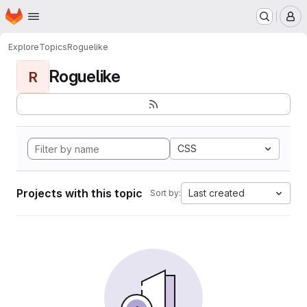
Homepage
Skip to main content
M
Explore
Topics
Roguelike
Roguelike
R
CSS
Projects with this topic
Last created
Sort by: