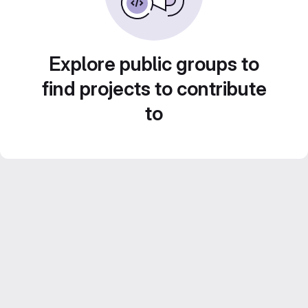
Explore public groups to
find projects to contribute
to