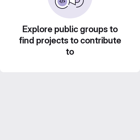
Explore public groups to
find projects to contribute
to