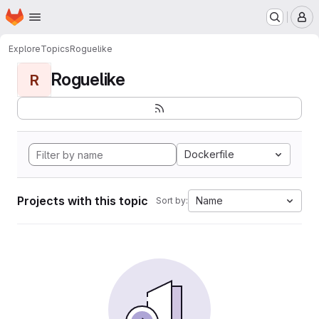
Homepage
Skip to main content
M
Explore
Topics
Roguelike
Roguelike
R
Dockerfile
Projects with this topic
Name
Sort by: