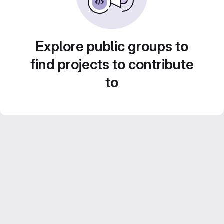
Explore public groups to
find projects to contribute
to