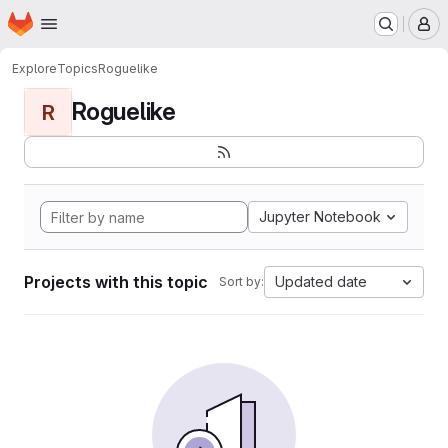
Homepage
Skip to main content
M
Explore
Topics
Roguelike
Roguelike
R
Jupyter Notebook
Projects with this topic
Updated date
Sort by: