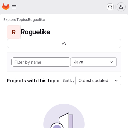
Homepage
Skip to main content
M
Explore
Topics
Roguelike
Roguelike
R
Java
Projects with this topic
Oldest updated
Sort by: