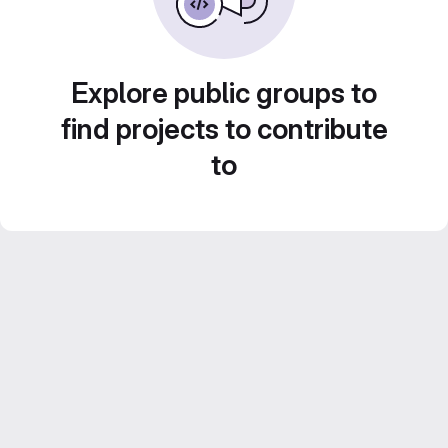
Explore public groups to
find projects to contribute
to