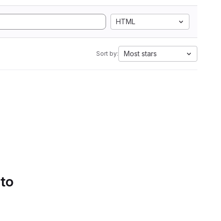
HTML
Most stars
Sort by:
 to