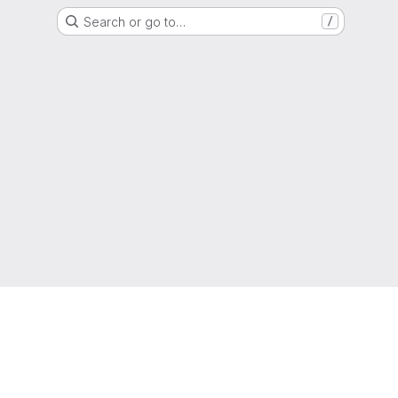
Search or go to…
/