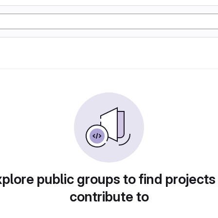
plore public groups to find projects
contribute to