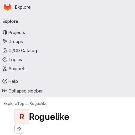
Homepage
Skip to main content
Explore
Primary navigation
Explore
Projects
Groups
CI/CD Catalog
Topics
Snippets
Help
Collapse sidebar
Explore
Topics
Roguelike
Roguelike
R