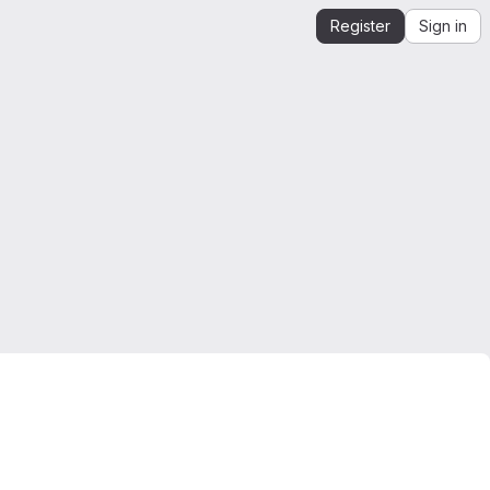
Register
Sign in