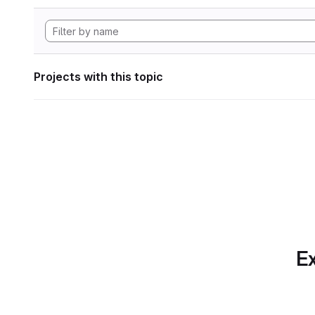
Projects with this topic
Ex