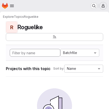
Homepage
Skip to main content
M
Explore
Topics
Roguelike
Roguelike
R
Batchfile
Projects with this topic
Name
Sort by: