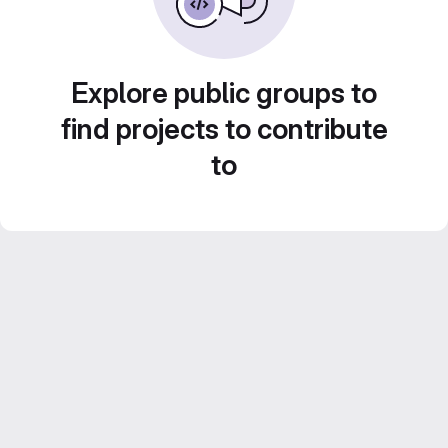
Explore public groups to
find projects to contribute
to