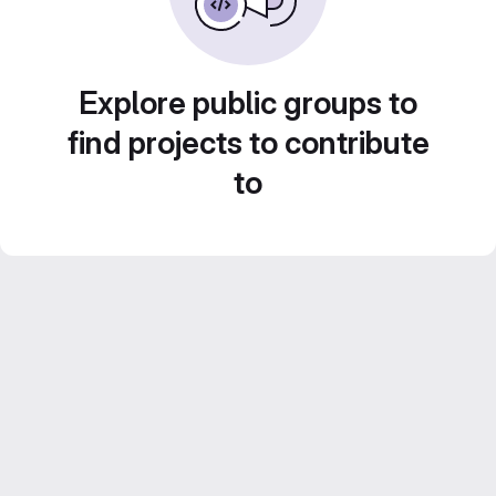
Explore public groups to
find projects to contribute
to