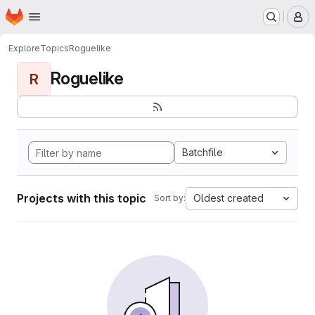
Homepage
Skip to main content
M
Explore
Topics
Roguelike
Roguelike
R
Batchfile
Projects with this topic
Oldest created
Sort by: