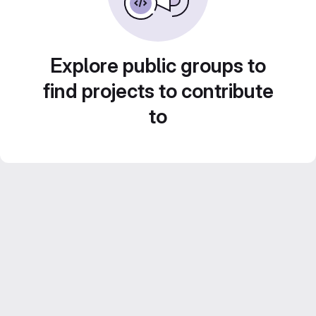
Explore public groups to
find projects to contribute
to