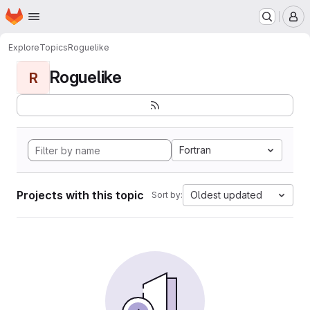
Homepage
Skip to main content
M
Explore
Topics
Roguelike
Roguelike
R
Fortran
Projects with this topic
Oldest updated
Sort by: