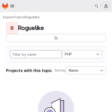
Homepage
Skip to main content
M
Explore
Topics
Roguelike
Roguelike
R
PHP
Projects with this topic
Name
Sort by: