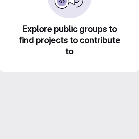
Explore public groups to
find projects to contribute
to