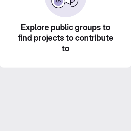
Explore public groups to
find projects to contribute
to