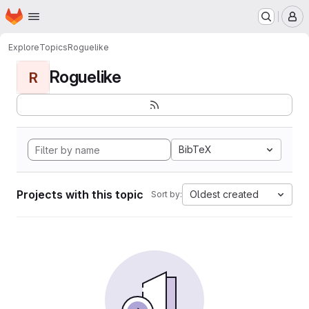
Homepage
Skip to main content
M
Explore
Topics
Roguelike
Roguelike
R
BibTeX
Projects with this topic
Oldest created
Sort by: