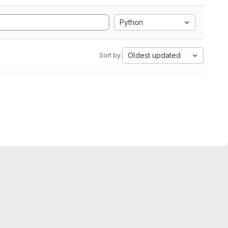
Python
Oldest updated
Sort by: