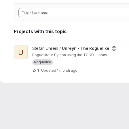
Projects with this topic
View Unreyn - The Roguelike project
Stefan Unrein /
Unreyn - The Roguelike
U
Roguelike in Python using the TCOD-Library
Roguelike
1
Updated
1 month ago