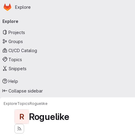
Homepage
Skip to main content
Explore
Primary navigation
Explore
Projects
Groups
CI/CD Catalog
Topics
Snippets
Help
Collapse sidebar
Explore
Topics
Roguelike
Roguelike
R