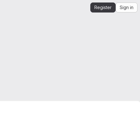
Register
Sign in