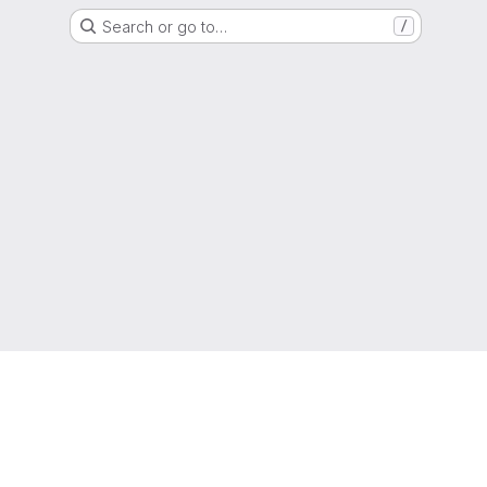
Search or go to…
/