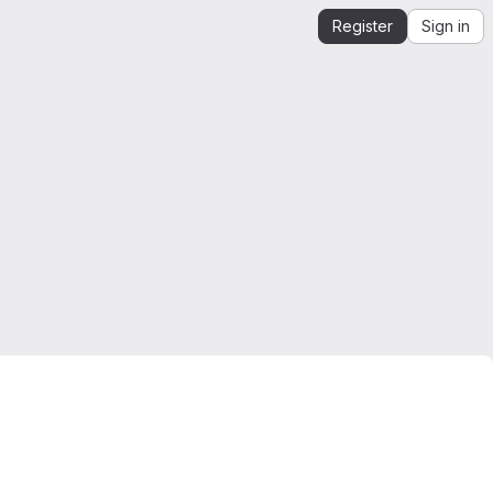
Register
Sign in