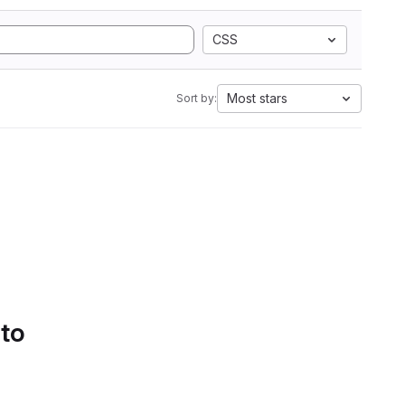
CSS
Most stars
Sort by:
 to