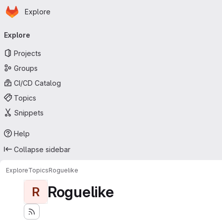
Homepage
Skip to main content
Explore
Primary navigation
Explore
Projects
Groups
CI/CD Catalog
Topics
Snippets
Help
Collapse sidebar
Explore
Topics
Roguelike
Roguelike
R