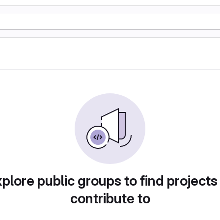
plore public groups to find projects
contribute to