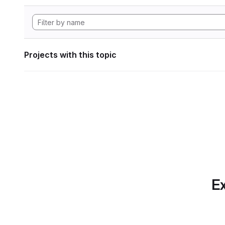
Projects with this topic
Ex