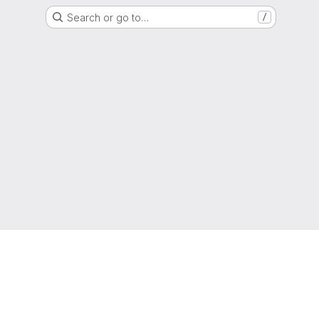
Search or go to…
/