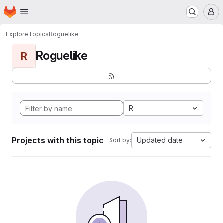
Homepage
Skip to main content
M
Explore
Topics
Roguelike
Roguelike
R
R
Projects with this topic
Updated date
Sort by: