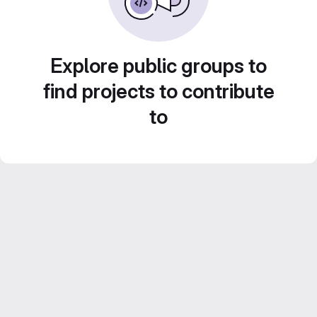
Explore public groups to
find projects to contribute
to