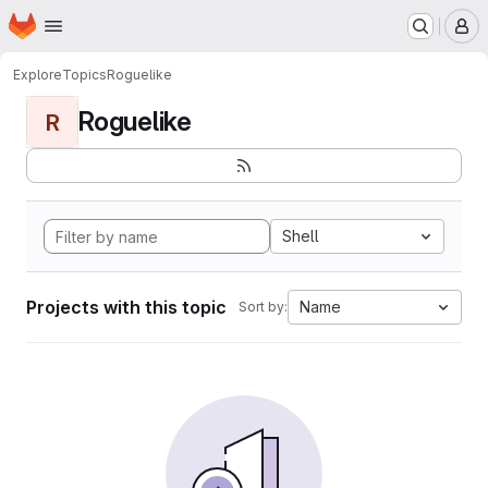
Homepage
Skip to main content
M
Explore
Topics
Roguelike
Roguelike
R
Shell
Projects with this topic
Name
Sort by: