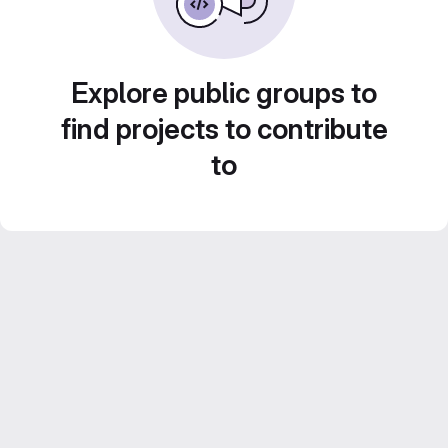
Explore public groups to
find projects to contribute
to