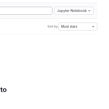
Jupyter Notebook
Most stars
Sort by:
 to