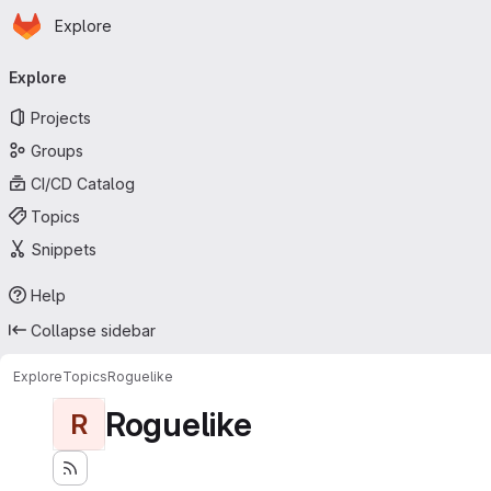
Homepage
Skip to main content
Explore
Primary navigation
Explore
Projects
Groups
CI/CD Catalog
Topics
Snippets
Help
Collapse sidebar
Explore
Topics
Roguelike
Roguelike
R