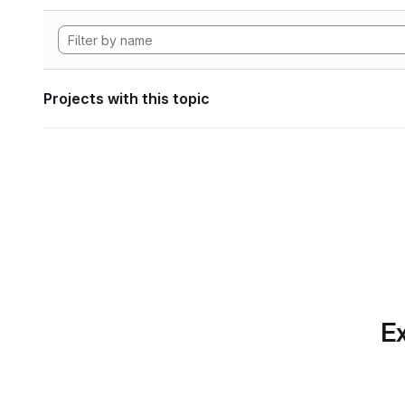
Projects with this topic
Ex