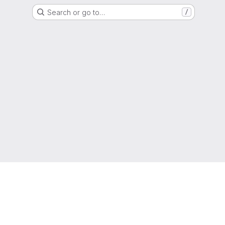
Search or go to…
/