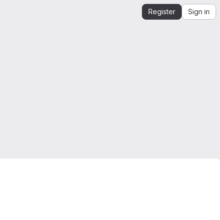
Register
Sign in