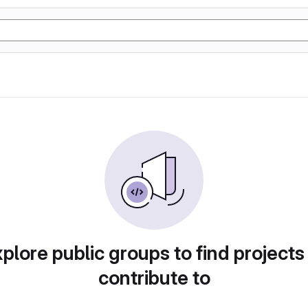
plore public groups to find projects
contribute to